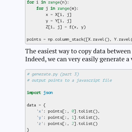
for
i
in
range
(
n
):
for
j
in
range
(
m
):
x
=
X
[
i
,
j
]
y
=
Y
[
i
,
j
]
Z
[
i
,
j
]
=
f
(
x
,
y
)
points
=
np
.
column_stack
([
X
.
ravel
(),
Y
.
ravel
The easiest way to copy data betwee
Indeed, we can very easily generate a 
# generate.py (part 3)
# output points to a javascript file
import
json
data
=
{
'x'
:
points
[:,
0
]
.
tolist
(),
'y'
:
points
[:,
1
]
.
tolist
(),
'z'
:
points
[:,
2
]
.
tolist
()
}