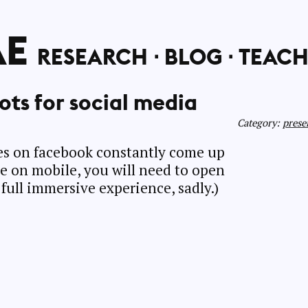
AE
RESEARCH
BLOG
TEACH
ots for social media
Category:
prese
ges on facebook constantly come up
’re on mobile, you will need to open
full immersive experience, sadly.)