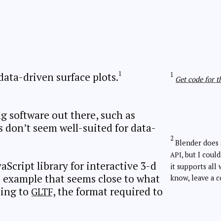
data-driven surface plots.
Get code for th
g software out there, such as
s don’t seem well-suited for data-
Blender does 
, but I could
API
vaScript library for interactive 3-d
it supports all 
js example that seems close to what
know, leave a 
ting to
, the format required to
GLTF