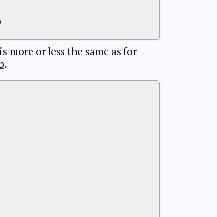
)
 is more or less the same as for
b
.