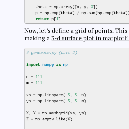
theta
=
np
.
array
([
x
,
y
,
0
])
p
=
np
.
exp
(
theta
)
/
np
.
sum
(
np
.
exp
(
theta
)
return
p
[
1
]
Now, let’s define a grid of points. This
making a
3-d surface plot in matplotli
# generate.py (part 2)
import
numpy
as
np
n
=
111
m
=
111
xs
=
np
.
linspace
(
-
3
,
3
,
n
)
ys
=
np
.
linspace
(
-
3
,
3
,
m
)
X
,
Y
=
np
.
meshgrid
(
xs
,
ys
)
Z
=
np
.
empty_like
(
X
)