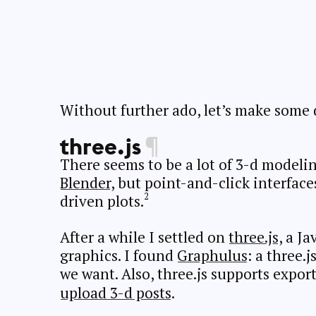
Without further ado, let’s make some 
three.js
¶
There seems to be a lot of 3-d modelin
Blender
, but point-and-click interface
driven plots.
After a while I settled on
three.js
, a Ja
graphics. I found
Graphulus
: a three.
we want. Also, three.js supports expor
upload 3-d posts
.