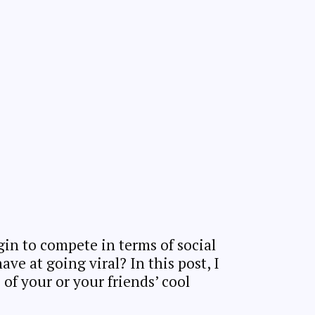
in to compete in terms of social
e at going viral? In this post, I
of your or your friends’ cool