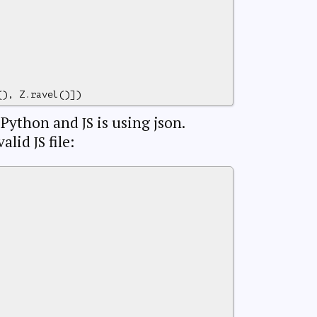
(),
Z
.
ravel
()])
n Python and
is using json.
JS
valid
file:
JS