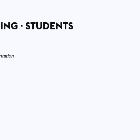
ING
STUDENTS
ntation