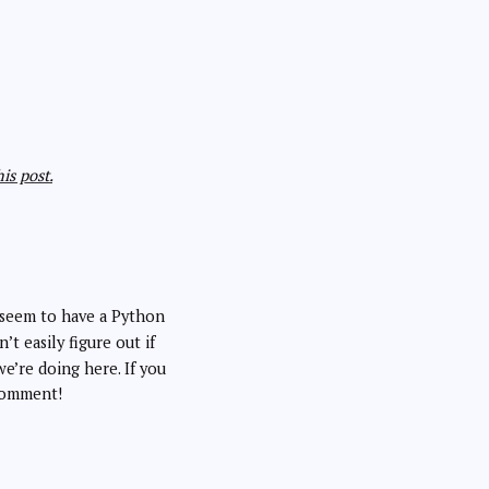
is post.
seem to have a Python
n’t easily figure out if
we’re doing here. If you
comment!