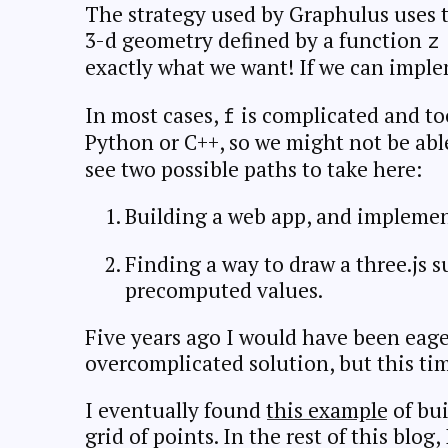
The strategy used by Graphulus uses t
3-d geometry defined by a function
z
exactly what we want! If we can impl
In most cases,
is complicated and t
f
Python or C++, so we might not be able 
see two possible paths to take here:
Building a web app, and impleme
Finding a way to draw a three.js s
precomputed values.
Five years ago I would have been eage
overcomplicated solution, but this time
I eventually found
this example
of bui
grid of points. In the rest of this blog,