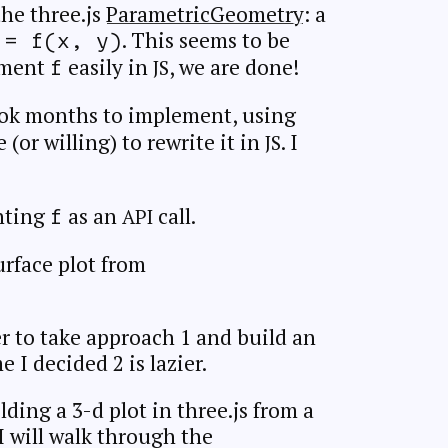
he three.js
ParametricGeometry
: a
. This seems to be
 = f(x, y)
ement
easily in
, we are done!
JS
f
ook months to implement, using
(or willing) to rewrite it in
. I
JS
nting
as an
call.
API
f
urface plot from
r to take approach 1 and build an
 I decided 2 is lazier.
lding a 3-d plot in three.js from a
 I will walk through the