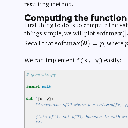
resulting method.
Computing the function
First thing to do is to compute the va
\operato
s
o
f
t
m
a
x
(
[
things simple, we will plot
([x, y, 0])
\operatorname{softma
s
o
f
t
m
a
x
(
)
=
Recall that
, where
θ
p
(\boldsymbol{\theta})
= \boldsymbol{p}
We can implement
easily:
f(x, y)
# generate.py
import
math
def
f
(
x
,
y
):
"""computes p[1] where p = softmax([x, y
    (it's p[1], not p[2], because in math we
    """