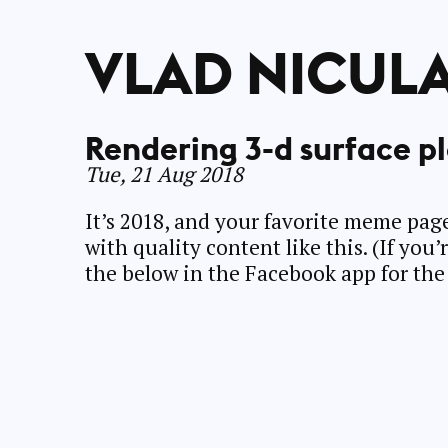
VLAD NICUL
Rendering 3-d surface pl
Tue, 21 Aug 2018
It’s 2018, and your favorite meme pa
with quality content like this. (If you
the below in the Facebook app for the 