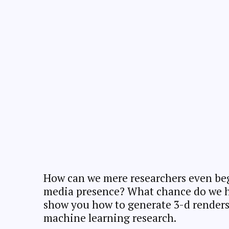
How can we mere researchers even beg
media presence? What chance do we hav
show you how to generate 3-d renders 
machine learning research.