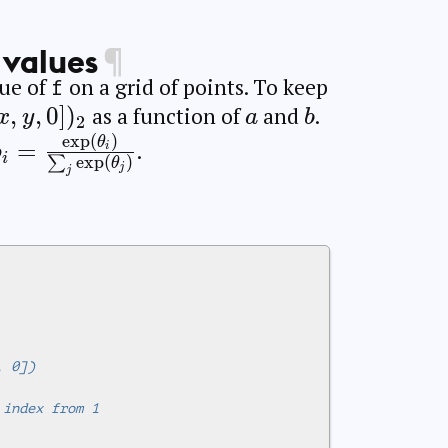
 values
¶
lue of
on a grid of points. To keep
f
rname{softmax}
,
,
0
]
)
a
b
as a function of
and
.
x
y
a
b
2
e
x
p
(
)
_2
x}
p_i =
θ
=
.
i
p
i
e
x
p
(
)
∑
θ
j
\frac{\exp(\theta_i)}
j
{\sum_j
\exp(\theta_j)}
, 0])
 index from 1